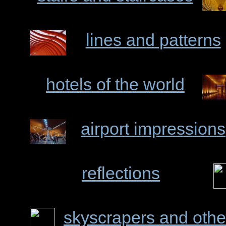
lines and patterns
hotels of the world
airport impressions
reflections
skyscrapers and othe