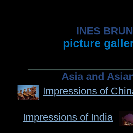
INES BRU
picture galle
Asia and Asia
Impressions of Chin
Impressions of India