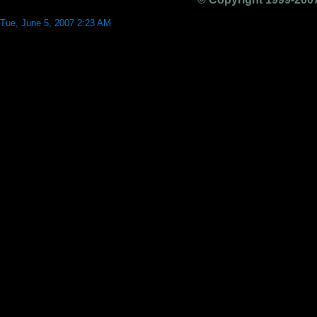
Tue, June 5, 2007 2:23 AM