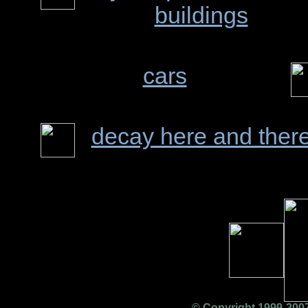
buildings
cars
decay here and ther
© Copyright 1999-2007