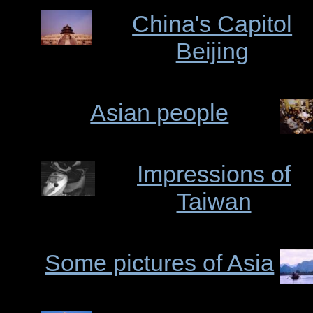
China's Capitol
Beijing
Asian people
Impressions of
Taiwan
Some pictures of Asia