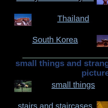
Thailand
South Korea
small things and stran
pictur
small things
stairs and staircases