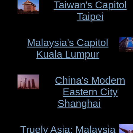
Taiwan's Capitol
Taipei
Malaysia's Capitol
Kuala Lumpur
China's Modern
Eastern City
Shanghai
Truely Asia: Malaysia